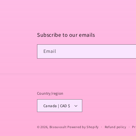
Subscribe to our emails
Email
Country/region
Canada | CAD $
© 2026,
Bisouvault
Powered by Shopify
Refund policy
Pr