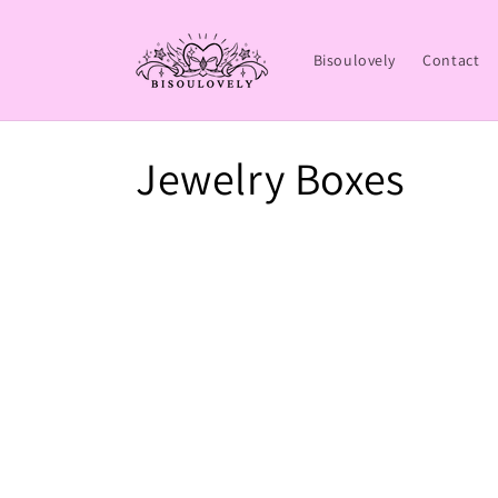
Skip to
content
Bisoulovely
Contact
C
Jewelry Boxes
o
l
l
e
c