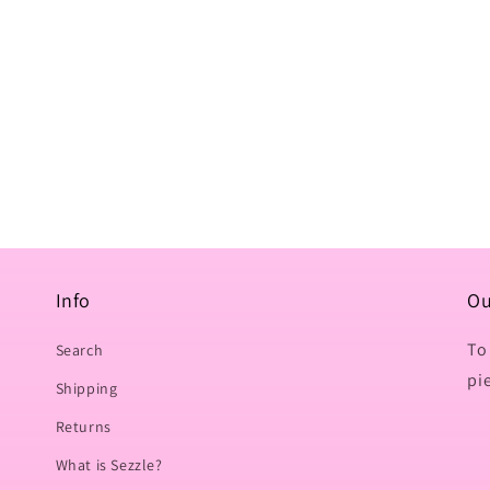
Info
Ou
To
Search
pi
Shipping
Returns
What is Sezzle?