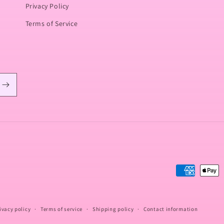
Privacy Policy
Terms of Service
Payment
methods
ivacy policy
Terms of service
Shipping policy
Contact information