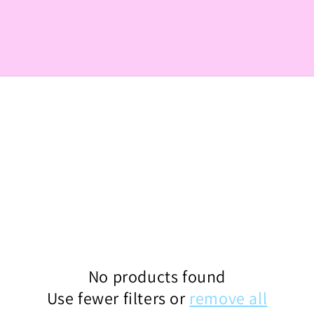
No products found
Use fewer filters or
remove all