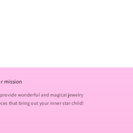
n
r mission
 provide wonderful and magical jewelry
eces that bring out your inner star child!