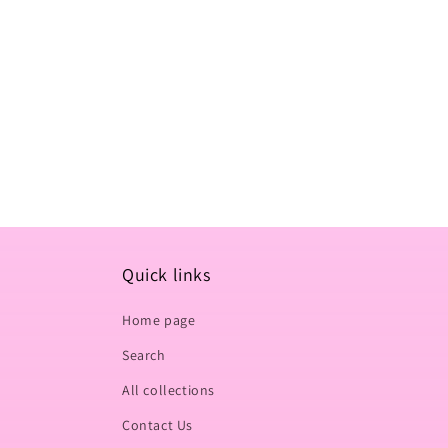
t
i
o
n
:
Quick links
Home page
Search
All collections
Contact Us